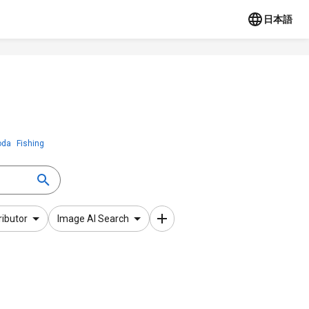
日本語
oda
Fishing
ributor
Image AI Search