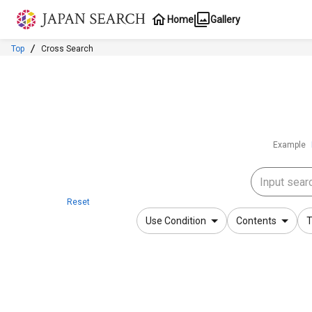
Jump to main content
Home
Gallery
Top
Cross Search
Example
Reset
Use Condition
Contents
T