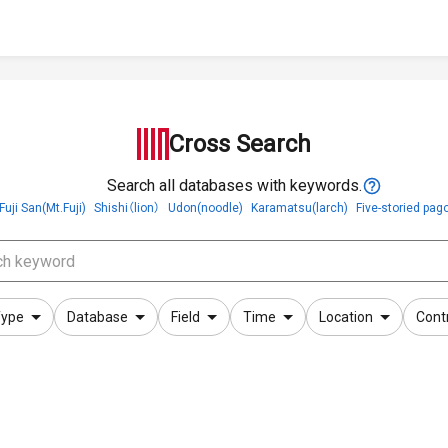
Cross Search
Search all databases with keywords.
Fuji San(Mt.Fuji)
Shishi（lion）
Udon(noodle)
Karamatsu(larch)
Five-storied pag
ype
Database
Field
Time
Location
Cont