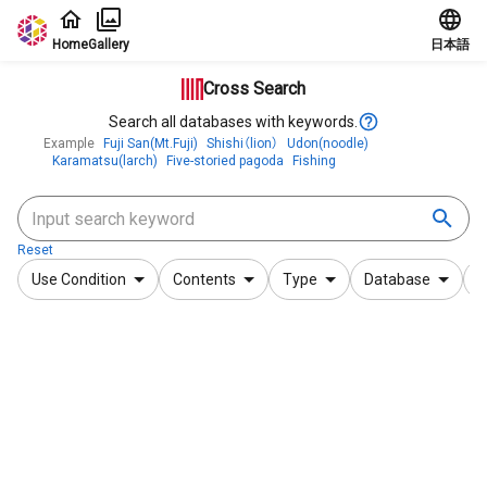
Jump to main content
Home
Gallery
日本語
Cross Search
Search all databases with keywords.
Example
Fuji San(Mt.Fuji)
Shishi（lion）
Udon(noodle)
Karamatsu(larch)
Five-storied pagoda
Fishing
Reset
Use Condition
Contents
Type
Database
F