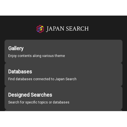
Gallery
Enjoy contents along various theme
Databases
Find databases connected to Japan Search
Designed Searches
Search for specific topics or databases
Organizations
Find partner institutions