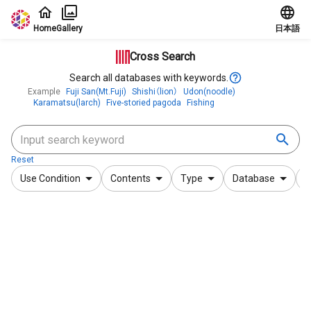
Jump to main content
Home
Gallery
日本語
Cross Search
Search all databases with keywords.
Example
Fuji San(Mt.Fuji)
Shishi（lion）
Udon(noodle)
Karamatsu(larch)
Five-storied pagoda
Fishing
Reset
Use Condition
Contents
Type
Database
F