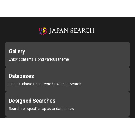
Gallery
Enjoy contents along various theme
Databases
Find databases connected to Japan Search
Designed Searches
Search for specific topics or databases
Organizations
Find partner institutions