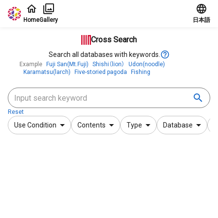
Jump to main content
Home
Gallery
日本語
Cross Search
Search all databases with keywords.
Example
Fuji San(Mt.Fuji)
Shishi（lion）
Udon(noodle)
Karamatsu(larch)
Five-storied pagoda
Fishing
Reset
Use Condition
Contents
Type
Database
F