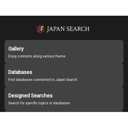
Gallery
Enjoy contents along various theme
Databases
Find databases connected to Japan Search
Designed Searches
Search for specific topics or databases
Organizations
Find partner institutions