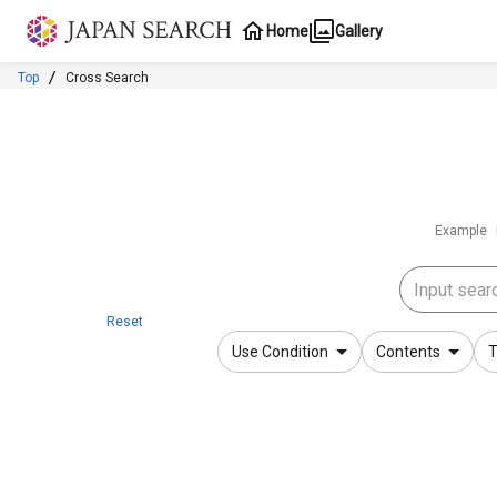
Jump to main content
Home
Gallery
Top
Cross Search
Example
Reset
Use Condition
Contents
T