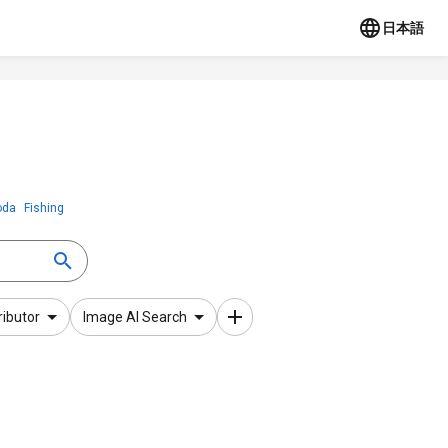
日本語
oda
Fishing
ributor
Image AI Search