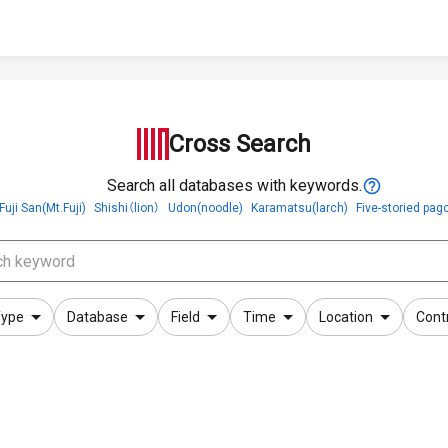
Cross Search
Search all databases with keywords.
Fuji San(Mt.Fuji)
Shishi（lion）
Udon(noodle)
Karamatsu(larch)
Five-storied pag
ype
Database
Field
Time
Location
Cont