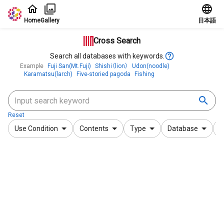
Jump to main content
Home
Gallery
日本語
Cross Search
Search all databases with keywords.
Example
Fuji San(Mt.Fuji)
Shishi（lion）
Udon(noodle)
Karamatsu(larch)
Five-storied pagoda
Fishing
Reset
Use Condition
Contents
Type
Database
F