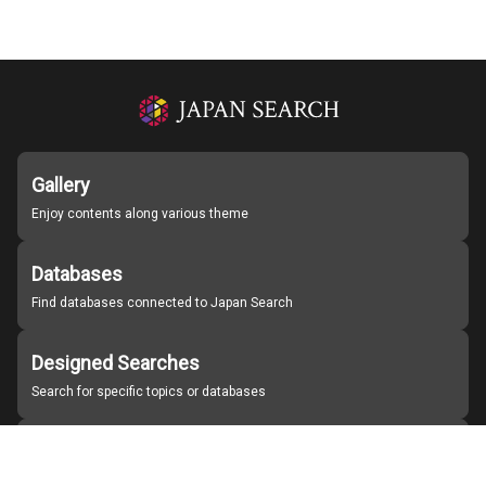
Gallery
Enjoy contents along various theme
Databases
Find databases connected to Japan Search
Designed Searches
Search for specific topics or databases
Organizations
Find partner institutions