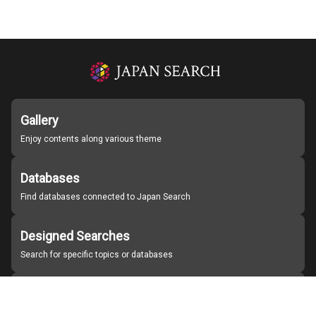
Gallery
Enjoy contents along various theme
Databases
Find databases connected to Japan Search
Designed Searches
Search for specific topics or databases
Organizations
Find partner institutions