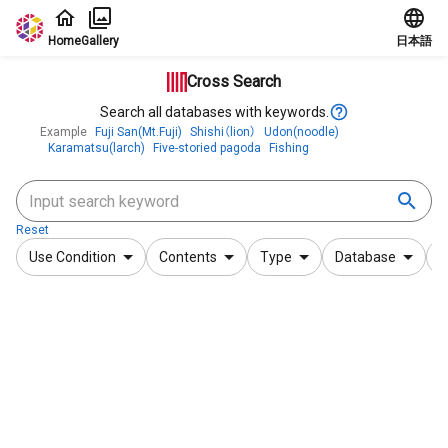
Jump to main content
Home
Gallery
日本語
Cross Search
Search all databases with keywords.
Example
Fuji San(Mt.Fuji)
Shishi（lion）
Udon(noodle)
Karamatsu(larch)
Five-storied pagoda
Fishing
Reset
Use Condition
Contents
Type
Database
F