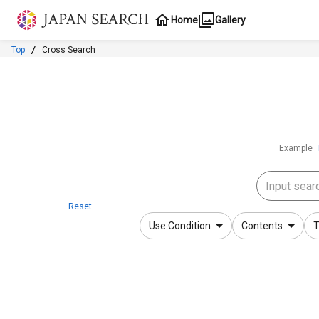
Jump to main content
Home
Gallery
Top
Cross Search
Example
Reset
Use Condition
Contents
T