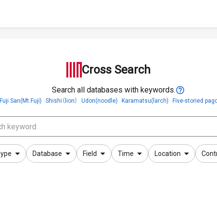
Cross Search
Search all databases with keywords.
Fuji San(Mt.Fuji)
Shishi（lion）
Udon(noodle)
Karamatsu(larch)
Five-storied pag
ype
Database
Field
Time
Location
Cont