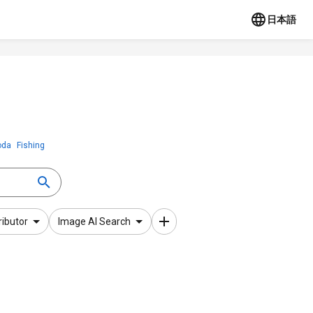
日本語
oda
Fishing
ributor
Image AI Search