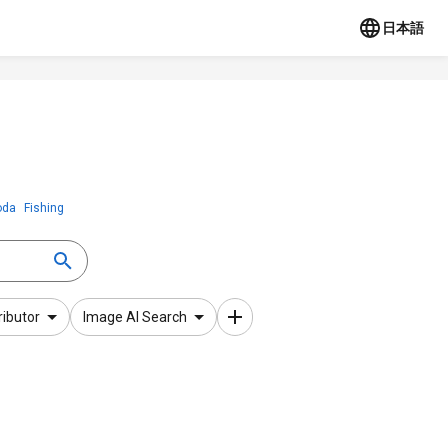
日本語
oda
Fishing
ributor
Image AI Search