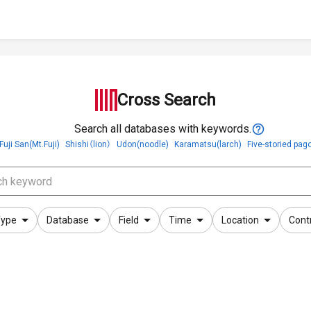
Cross Search
Search all databases with keywords.
Fuji San(Mt.Fuji)
Shishi（lion）
Udon(noodle)
Karamatsu(larch)
Five-storied pag
ype
Database
Field
Time
Location
Cont