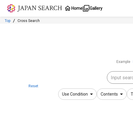
Jump to main content
Home
Gallery
Top
Cross Search
Example
Reset
Use Condition
Contents
T