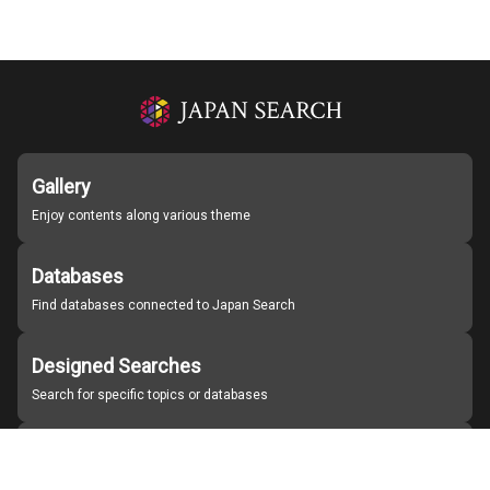
Gallery
Enjoy contents along various theme
Databases
Find databases connected to Japan Search
Designed Searches
Search for specific topics or databases
Organizations
Find partner institutions