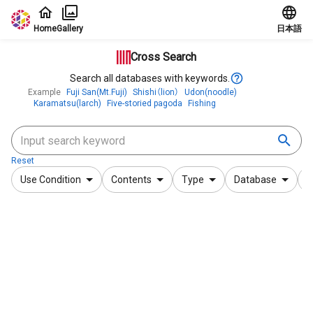
Jump to main content
Home
Gallery
日本語
Cross Search
Search all databases with keywords.
Example
Fuji San(Mt.Fuji)
Shishi（lion）
Udon(noodle)
Karamatsu(larch)
Five-storied pagoda
Fishing
Reset
Use Condition
Contents
Type
Database
F