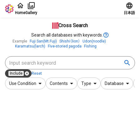
Jump to main content
Home
Gallery
日本語
Cross Search
Search all databases with keywords.
Example
Fuji San(Mt.Fuji)
Shishi（lion）
Udon(noodle)
Karamatsu(larch)
Five-storied pagoda
Fishing
Include
Reset
Use Condition
Contents
Type
Database
F