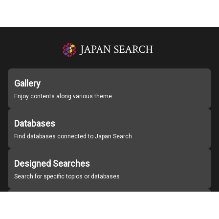
Gallery
Enjoy contents along various theme
Databases
Find databases connected to Japan Search
Designed Searches
Search for specific topics or databases
Organizations
Find partner institutions