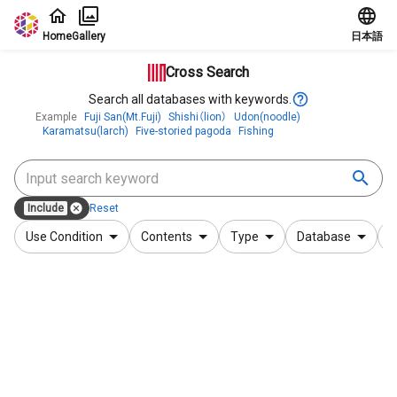
Jump to main content
Home
Gallery
日本語
Cross Search
Search all databases with keywords.
Example
Fuji San(Mt.Fuji)
Shishi（lion）
Udon(noodle)
Karamatsu(larch)
Five-storied pagoda
Fishing
Include
Reset
Use Condition
Contents
Type
Database
F