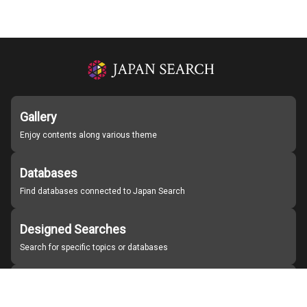
Gallery
Enjoy contents along various theme
Databases
Find databases connected to Japan Search
Designed Searches
Search for specific topics or databases
Organizations
Find partner institutions