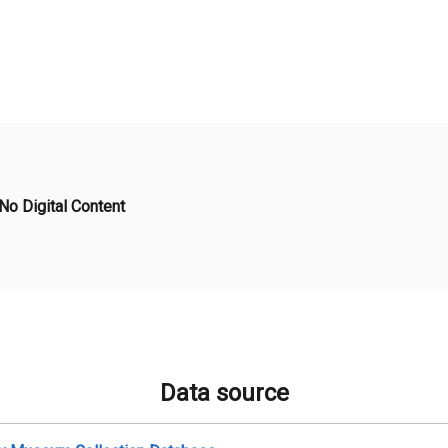
No Digital Content
Data source