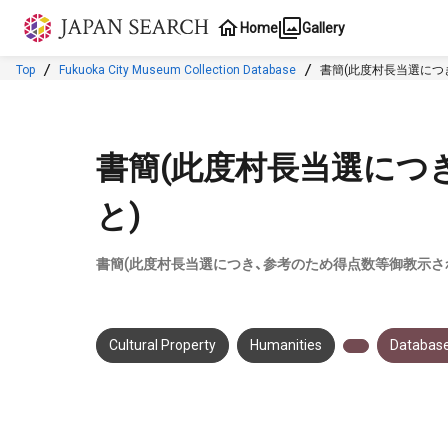
Jump to main content
Home
Gallery
Top
Fukuoka City Museum Collection Database
書簡(此度村長当選につ
書簡(此度村長当選につ
と)
書簡(此度村長当選につき、参考のため得点数等御教示さ
Cultural Property
Humanities
Database