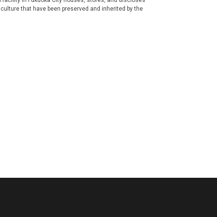
ral facility in Fukuoka City houses, stores, and discloses
 culture that have been preserved and inherited by the