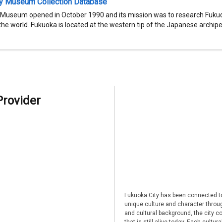
ty Museum Collection Database
 Museum opened in October 1990 and its mission was to research Fukuok
 the world. Fukuoka is located at the western tip of the Japanese archipel
Provider
Fukuoka City has been connected to
unique culture and character through
and cultural background, the city co