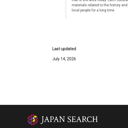
that is still alive today. Each cultu
materials related to the history and
local people for a long time.
Last updated
July 14, 2026