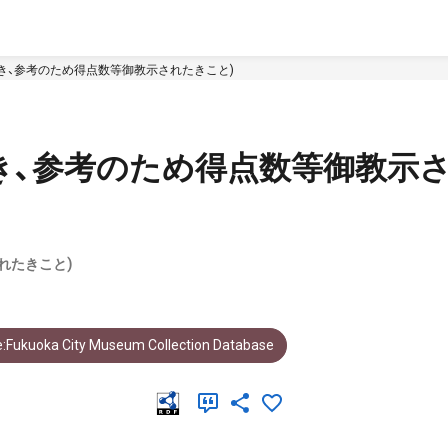
き、参考のため得点数等御教示されたきこと)
き、参考のため得点数等御教示
れたきこと)
:Fukuoka City Museum Collection Database