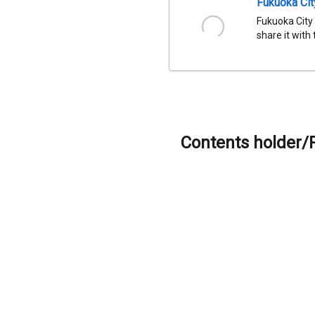
Fukuoka Ci
Fukuoka City
share it with
Contents holder/