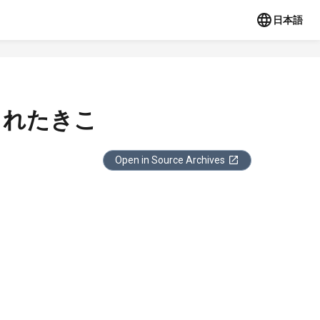
日本語
されたきこ
Open in Source Archives