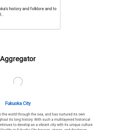
a’s history and folklore and to
...
Aggregator
Fukuoka City
 the world through the sea, and has nurtured its own
out its long history. With such a multilayered historical
ntinues to develop as a vibrant city with its unique culture